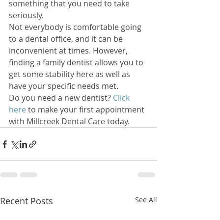
something that you need to take 
seriously. 
Not everybody is comfortable going 
to a dental office, and it can be 
inconvenient at times. However, 
finding a family dentist allows you to 
get some stability here as well as 
have your specific needs met. 
Do you need a new dentist? 
Click 
here
 to make your first appointment 
with Millcreek Dental Care today.
Recent Posts
See All