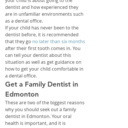
your child is about going to the 
dentist and how experienced they 
are in unfamiliar environments such 
as a dental office. 
If your child has never been to the 
dentist before, it is recommended 
that they go 
no later than six months
after their first tooth comes in. You 
can tell your dentist about this 
situation as well as get guidance on 
how to get your child comfortable in 
a dental office. 
Get a Family Dentist in 
Edmonton 
These are two of the biggest reasons 
why you should seek out a family 
dentist in Edmonton. Your oral 
health is important, and it is 