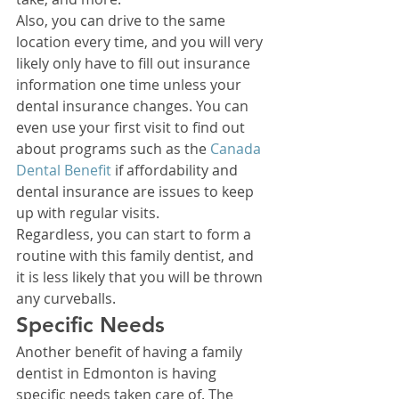
Also, you can drive to the same 
location every time, and you will very 
likely only have to fill out insurance 
information one time unless your 
dental insurance changes. You can 
even use your first visit to find out 
about programs such as the 
Canada 
Dental Benefit
 if affordability and 
dental insurance are issues to keep 
up with regular visits. 
Regardless, you can start to form a 
routine with this family dentist, and 
it is less likely that you will be thrown 
any curveballs. 
Specific Needs 
Another benefit of having a family 
dentist in Edmonton is having 
specific needs taken care of. The 