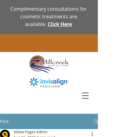
Complimentary consultations for
cosmetic treatments are
available.
Click Here
Post
Yellow Pages Admin