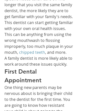
longer that you visit the same family 
dentist, the more likely they are to 
get familiar with your family's needs. 
This dentist can start getting familiar 
with your own oral health issues. 
This can be anything from using the 
wrong mouthwash to flossing 
improperly, too much plaque in your 
mouth, 
chipped teeth
, and more. 
A family dentist is more likely able to 
work around these issues quickly. 
First Dental 
Appointment 
One thing new parents may be 
nervous about is bringing their child 
to the dentist for the first time. You 
are going to know how resistant 