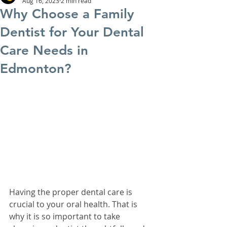
Aug 16, 2023
2 min read
Why Choose a Family
Dentist for Your Dental
Care Needs in
Edmonton?
Having the proper dental care is 
crucial to your oral health. That is 
why it is so important to take 