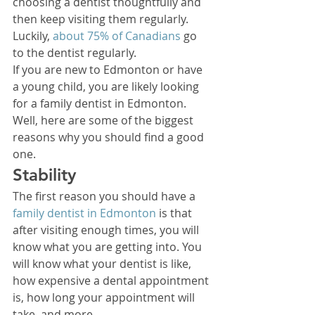
choosing a dentist thoughtfully and 
then keep visiting them regularly. 
Luckily, 
about 75% of Canadians
 go 
to the dentist regularly. 
If you are new to Edmonton or have 
a young child, you are likely looking 
for a family dentist in Edmonton. 
Well, here are some of the biggest 
reasons why you should find a good 
one. 
Stability 
The first reason you should have a 
family dentist in Edmonton
 is that 
after visiting enough times, you will 
know what you are getting into. You 
will know what your dentist is like, 
how expensive a dental appointment 
is, how long your appointment will 
take, and more. 