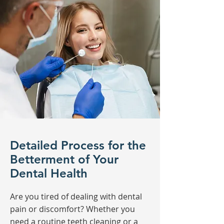
Detailed Process for the
Betterment of Your
Dental Health
Are you tired of dealing with dental
pain or discomfort? Whether you
need a routine teeth cleaning or a