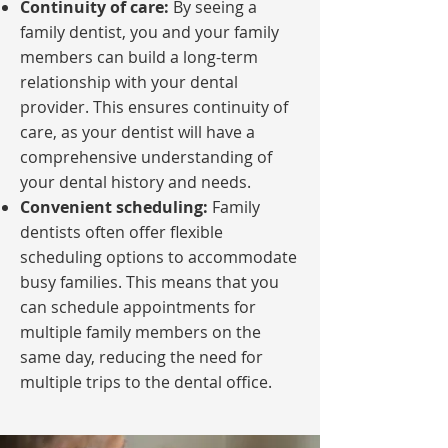
Continuity of care:
By seeing a
family dentist, you and your family
members can build a long-term
relationship with your dental
provider. This ensures continuity of
care, as your dentist will have a
comprehensive understanding of
your dental history and needs.
Convenient scheduling:
Family
dentists often offer flexible
scheduling options to accommodate
busy families. This means that you
can schedule appointments for
multiple family members on the
same day, reducing the need for
multiple trips to the dental office.