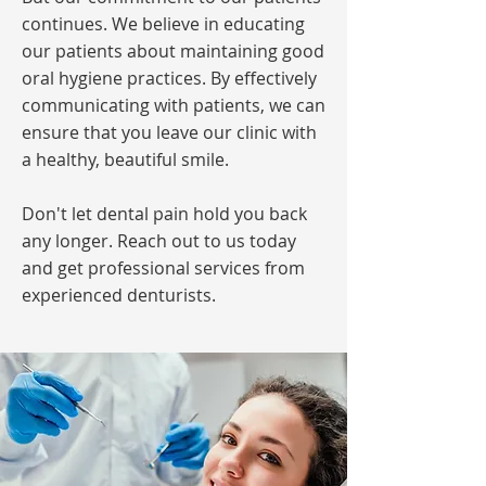
continues. We believe in educating
our patients about maintaining good
oral hygiene practices. By effectively
communicating with patients, we can
ensure that you leave our clinic with
a healthy, beautiful smile.
Don't let dental pain hold you back
any longer. Reach out to us today
and get professional services from
experienced denturists.