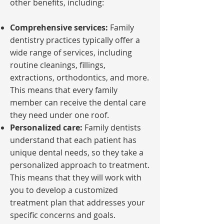
other benefits, including:
Comprehensive services:
Family
dentistry practices typically offer a
wide range of services, including
routine cleanings, fillings,
extractions, orthodontics, and more.
This means that every family
member can receive the dental care
they need under one roof.
Personalized care:
Family dentists
understand that each patient has
unique dental needs, so they take a
personalized approach to treatment.
This means that they will work with
you to develop a customized
treatment plan that addresses your
specific concerns and goals.