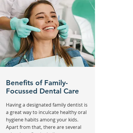
Benefits of Family-
Focussed Dental Care
Having a designated family dentist is
a great way to inculcate healthy oral
hygiene habits among your kids.
Apart from that, there are several