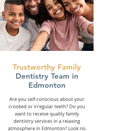
Trustworthy Family
Dentistry Team in
Edmonton
Are you self-conscious about your
crooked or irregular teeth? Do you
want to receive quality family
dentistry services in a relaxing
atmosphere in Edmonton? Look no