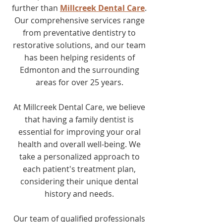
further than
Millcreek Dental Care
.
Our comprehensive services range
from preventative dentistry to
restorative solutions, and our team
has been helping residents of
Edmonton and the surrounding
areas for over 25 years.
At Millcreek Dental Care, we believe
that having a family dentist is
essential for improving your oral
health and overall well-being. We
take a personalized approach to
each patient's treatment plan,
considering their unique dental
history and needs.
Our team of qualified professionals