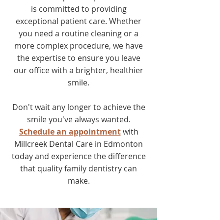
is committed to providing
exceptional patient care. Whether
you need a routine cleaning or a
more complex procedure, we have
the expertise to ensure you leave
our office with a brighter, healthier
smile.
Don't wait any longer to achieve the
smile you've always wanted.
Schedule an appointment
with
Millcreek Dental Care in Edmonton
today and experience the difference
that quality family dentistry can
make.