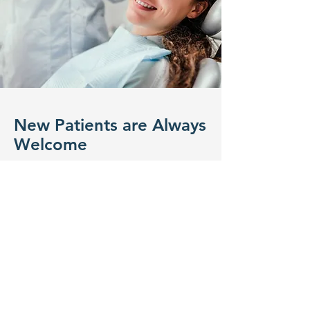
New Patients are Always
Welcome
If you are looking for a family-friendly
dentist in Edmonton, our team
would be more than happy to help
you find the right solution for your
oral-dental health needs. Our family
dentistry
services
are meant for all
ages. We strive to provide the best
possible environment for adults as