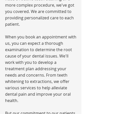
more complex procedure, we've got
you covered. We are committed to
providing personalized care to each
patient.
When you book an appointment with
us, you can expect a thorough
examination to determine the root
cause of your dental issues. We'll
work with you to develop a
treatment plan addressing your
needs and concerns. From teeth
whitening to extractions, we offer
various services to help alleviate
dental pain and improve your oral
health.
But our commitment to our patients