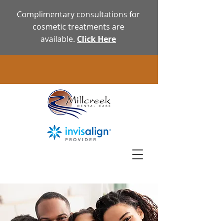
Complimentary consultations for
cosmetic treatments are
available.
Click Here