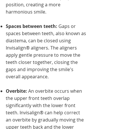
position, creating a more
harmonious smile.
Spaces between teeth:
Gaps or
spaces between teeth, also known as
diastema, can be closed using
Invisalign® aligners. The aligners
apply gentle pressure to move the
teeth closer together, closing the
gaps and improving the smile's
overall appearance.
Overbite:
An overbite occurs when
the upper front teeth overlap
significantly with the lower front
teeth. Invisalign® can help correct
an overbite by gradually moving the
upper teeth back and the lower