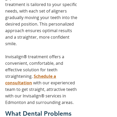
treatment is tailored to your specific
needs, with each set of aligners
gradually moving your teeth into the
desired position. This personalized
approach ensures optimal results
and a straighter, more confident
smile.
Invisalign® treatment offers a
convenient, comfortable, and
effective solution for teeth
straightening.
Schedule a
consultation
with our experienced
team to get straight, attractive teeth
with our Invisalign® services in
Edmonton and surrounding areas.
What Dental Problems