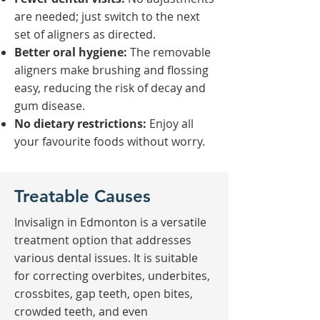
are needed; just switch to the next
set of aligners as directed.
Better oral hygiene:
The removable
aligners make brushing and flossing
easy, reducing the risk of decay and
gum disease.
No dietary restrictions:
Enjoy all
your favourite foods without worry.
Treatable Causes
Invisalign in Edmonton is a versatile
treatment option that addresses
various dental issues. It is suitable
for correcting overbites, underbites,
crossbites, gap teeth, open bites,
crowded teeth, and even