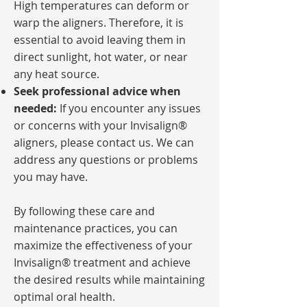
High temperatures can deform or
warp the aligners. Therefore, it is
essential to avoid leaving them in
direct sunlight, hot water, or near
any heat source.
Seek professional advice when
needed:
If you encounter any issues
or concerns with your Invisalign®
aligners, please contact us. We can
address any questions or problems
you may have.
By following these care and
maintenance practices, you can
maximize the effectiveness of your
Invisalign® treatment and achieve
the desired results while maintaining
optimal oral health.