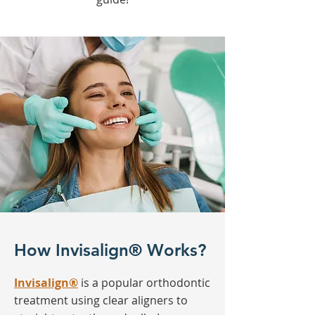
How Invisalign® Works?
Invisalign®
is a popular orthodontic
treatment using clear aligners to