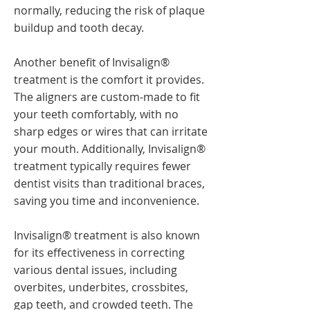
normally, reducing the risk of plaque
buildup and tooth decay.
Another benefit of Invisalign®
treatment is the comfort it provides.
The aligners are custom-made to fit
your teeth comfortably, with no
sharp edges or wires that can irritate
your mouth. Additionally, Invisalign®
treatment typically requires fewer
dentist visits than traditional braces,
saving you time and inconvenience.
Invisalign® treatment is also known
for its effectiveness in correcting
various dental issues, including
overbites, underbites, crossbites,
gap teeth, and crowded teeth. The