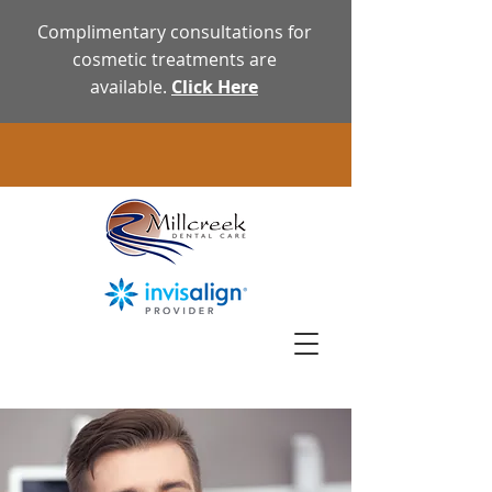
Complimentary consultations for
cosmetic treatments are
available.
Click Here