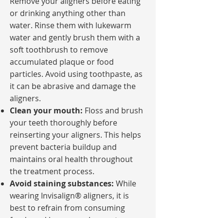
Remove your aligners before eating
or drinking anything other than
water. Rinse them with lukewarm
water and gently brush them with a
soft toothbrush to remove
accumulated plaque or food
particles. Avoid using toothpaste, as
it can be abrasive and damage the
aligners.
Clean your mouth:
Floss and brush
your teeth thoroughly before
reinserting your aligners. This helps
prevent bacteria buildup and
maintains oral health throughout
the treatment process.
Avoid staining substances:
While
wearing Invisalign® aligners, it is
best to refrain from consuming