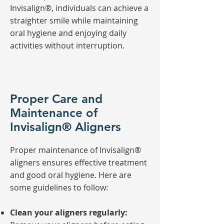
Invisalign®, individuals can achieve a
straighter smile while maintaining
oral hygiene and enjoying daily
activities without interruption.
Proper Care and
Maintenance of
Invisalign® Aligners
Proper maintenance of Invisalign®
aligners ensures effective treatment
and good oral hygiene. Here are
some guidelines to follow:
Clean your aligners regularly: