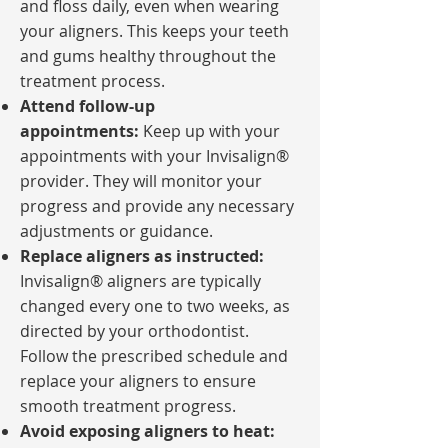
and floss daily, even when wearing
your aligners. This keeps your teeth
and gums healthy throughout the
treatment process.
Attend follow-up
appointments:
Keep up with your
appointments with your Invisalign®
provider. They will monitor your
progress and provide any necessary
adjustments or guidance.
Replace aligners as instructed:
Invisalign® aligners are typically
changed every one to two weeks, as
directed by your orthodontist.
Follow the prescribed schedule and
replace your aligners to ensure
smooth treatment progress.
Avoid exposing aligners to heat: