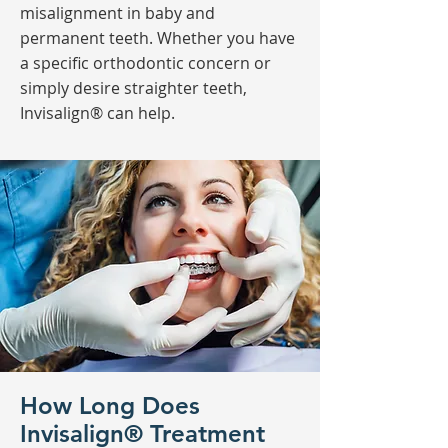
misalignment in baby and
permanent teeth. Whether you have
a specific orthodontic concern or
simply desire straighter teeth,
Invisalign® can help.
How Long Does
Invisalign® Treatment