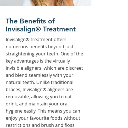
The Benefits of
Invisalign® Treatment
Invisalign® treatment offers
numerous benefits beyond just
straightening your teeth. One of the
key advantages is the virtually
invisible aligners, which are discreet
and blend seamlessly with your
natural teeth. Unlike traditional
braces, Invisalign® aligners are
removable, allowing you to eat,
drink, and maintain your oral
hygiene easily. This means you can
enjoy your favourite foods without
restrictions and brush and floss