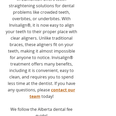
straightening solutions for dental
problems like crowded teeth,
overbites, or underbites. With
Invisalign®, it is now easy to align
your teeth to their proper place with
clear aligners. Unlike traditional
braces, these aligners fit on your
teeth, making it almost impossible
for anyone to notice. Invisalign®
treatment offers many benefits,
including it is convenient, easy to
clean, and requires you to spend
less time at the dentist. If you have
any questions, please
contact our
team
today!
We follow the Alberta dental fee
guide!