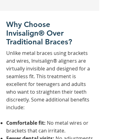
Why Choose
Invisalign® Over
Traditional Braces?
Unlike metal braces using brackets
and wires, Invisalign® aligners are
virtually invisible and designed for a
seamless fit. This treatment is
excellent for teenagers and adults
who want to straighten their teeth
discreetly. Some additional benefits
include:
Comfortable fit:
No metal wires or
brackets that can irritate.
Fewer dental visits:
No adjustments