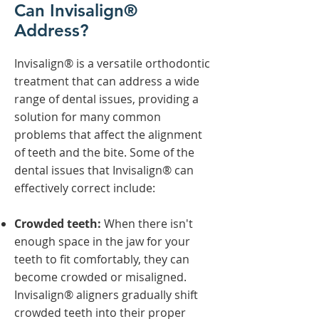
Can Invisalign®
Address?
Invisalign® is a versatile orthodontic
treatment that can address a wide
range of dental issues, providing a
solution for many common
problems that affect the alignment
of teeth and the bite. Some of the
dental issues that Invisalign® can
effectively correct include:
Crowded teeth:
When there isn't
enough space in the jaw for your
teeth to fit comfortably, they can
become crowded or misaligned.
Invisalign® aligners gradually shift
crowded teeth into their proper