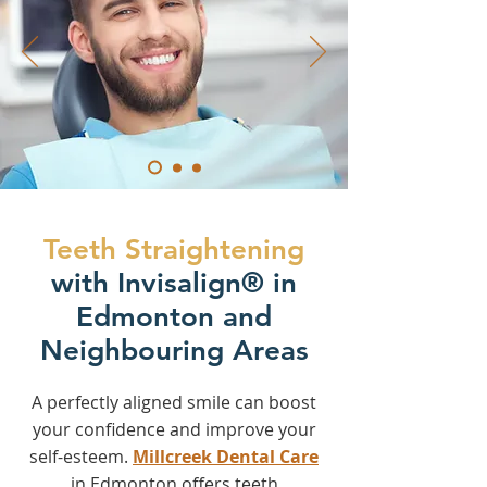
Teeth Straightening
with Invisalign® in
Edmonton and
Neighbouring Areas
A perfectly aligned smile can boost
your confidence and improve your
self-esteem.
Millcreek Dental Care
in Edmonton offers teeth