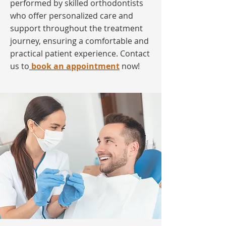
performed by skilled orthodontists
who offer personalized care and
support throughout the treatment
journey, ensuring a comfortable and
practical patient experience. Contact
us to
book an appointment
now!