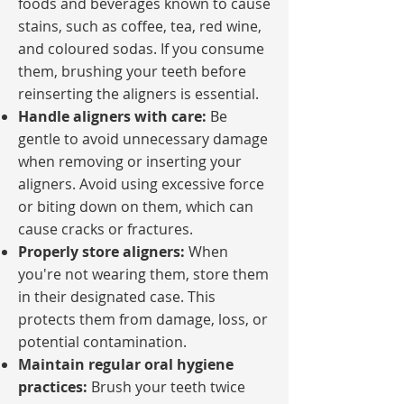
foods and beverages known to cause
stains, such as coffee, tea, red wine,
and coloured sodas. If you consume
them, brushing your teeth before
reinserting the aligners is essential.
Handle aligners with care:
Be
gentle to avoid unnecessary damage
when removing or inserting your
aligners. Avoid using excessive force
or biting down on them, which can
cause cracks or fractures.
Properly store aligners:
When
you're not wearing them, store them
in their designated case. This
protects them from damage, loss, or
potential contamination.
Maintain regular oral hygiene
practices:
Brush your teeth twice