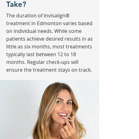
Take?
The duration of Invisalign®
treatment in Edmonton varies based
on individual needs. While some
patients achieve desired results in as
little as six months, most treatments
typically last between 12 to 18
months. Regular check-ups will
ensure the treatment stays on track.