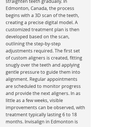
straighten teeth gradually. In
Edmonton, Canada, the process
begins with a 3D scan of the teeth,
creating a precise digital model. A
customized treatment plan is then
developed based on the scan,
outlining the step-by-step
adjustments required. The first set
of custom aligners is created, fitting
snugly over the teeth and applying
gentle pressure to guide them into
alignment. Regular appointments
are scheduled to monitor progress
and provide the next aligners. In as
little as a few weeks, visible
improvements can be observed, with
treatment typically lasting 6 to 18
months. Invisalign in Edmonton is