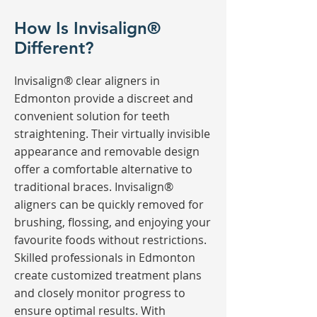
How Is Invisalign®
Different?
Invisalign® clear aligners in
Edmonton provide a discreet and
convenient solution for teeth
straightening. Their virtually invisible
appearance and removable design
offer a comfortable alternative to
traditional braces. Invisalign®
aligners can be quickly removed for
brushing, flossing, and enjoying your
favourite foods without restrictions.
Skilled professionals in Edmonton
create customized treatment plans
and closely monitor progress to
ensure optimal results. With