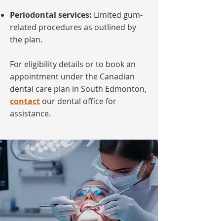
Periodontal services:
Limited gum-
related procedures as outlined by
the plan.
For eligibility details or to book an
appointment under the Canadian
dental care plan in South Edmonton,
contact
our dental office for
assistance.