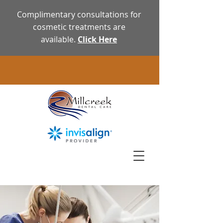
Complimentary consultations for
cosmetic treatments are
available.
Click Here