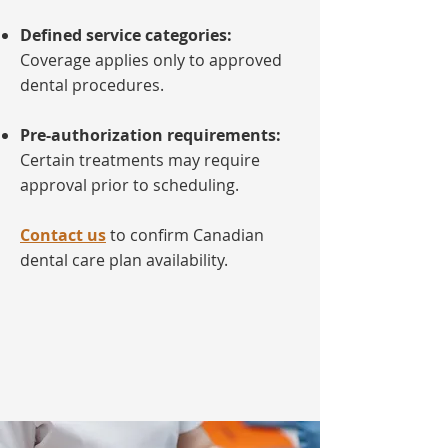
Defined service categories:
Coverage applies only to approved
dental procedures.
Pre-authorization requirements:
Certain treatments may require
approval prior to scheduling.
Contact us
to confirm Canadian
dental care plan availability.