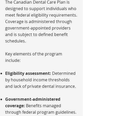
The Canadian Dental Care Plan is
designed to support individuals who
meet federal eligibility requirements.
Coverage is administered through
government-appointed providers
and is subject to defined benefit
schedules.
Key elements of the program
include:
Eligibility assessment:
Determined
by household income thresholds
and lack of private dental insurance.
Government-administered
coverage:
Benefits managed
through federal program guidelines.