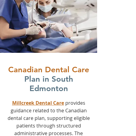
Canadian Dental Care
Plan in South
Edmonton
Millcreek Dental Care
provides
guidance related to the Canadian
dental care plan, supporting eligible
patients through structured
administrative processes. The