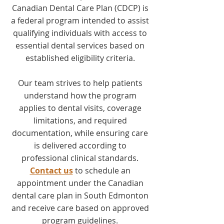
Canadian Dental Care Plan (CDCP) is
a federal program intended to assist
qualifying individuals with access to
essential dental services based on
established eligibility criteria.
Our team strives to help patients
understand how the program
applies to dental visits, coverage
limitations, and required
documentation, while ensuring care
is delivered according to
professional clinical standards.
Contact us
to schedule an
appointment under the Canadian
dental care plan in South Edmonton
and receive care based on approved
program guidelines.