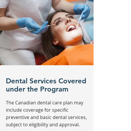
Dental Services Covered
under the Program
The Canadian dental care plan may
include coverage for specific
preventive and basic dental services,
subject to eligibility and approval.