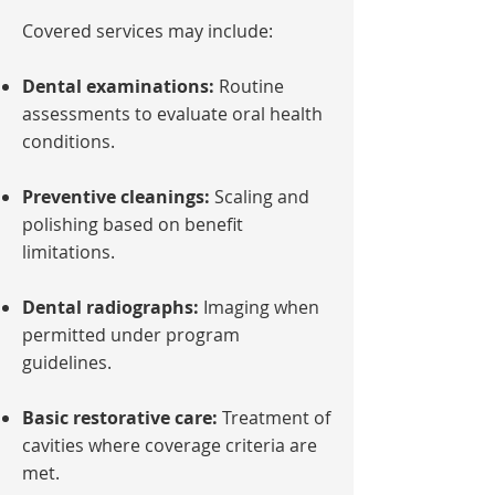
Covered services may include:
Dental examinations:
Routine
assessments to evaluate oral health
conditions.
Preventive cleanings:
Scaling and
polishing based on benefit
limitations.
Dental radiographs:
Imaging when
permitted under program
guidelines.
Basic restorative care:
Treatment of
cavities where coverage criteria are
met.