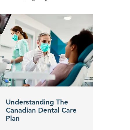
Understanding The
Canadian Dental Care
Plan