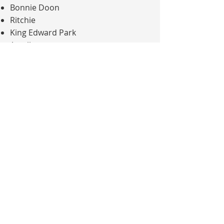
Bonnie Doon
Ritchie
King Edward Park
Argyll
Avonmore
Hazeldean
This central South Edmonton
location allows
new patients
to
access dental care within established
residential communities.
Contact us
to arrange dental care!