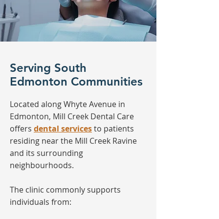
Serving South
Edmonton Communities
Located along Whyte Avenue in
Edmonton, Mill Creek Dental Care
offers
dental services
to patients
residing near the Mill Creek Ravine
and its surrounding
neighbourhoods.
The clinic commonly supports
individuals from: